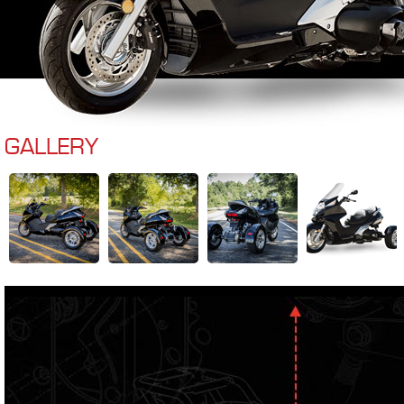
GALLERY