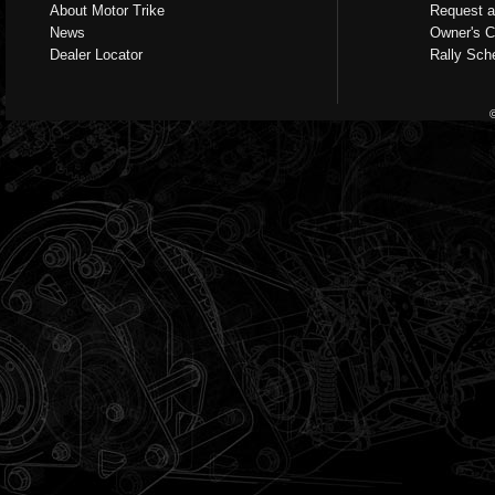
About Motor Trike
Request a
News
Owner's C
Dealer Locator
Rally Sch