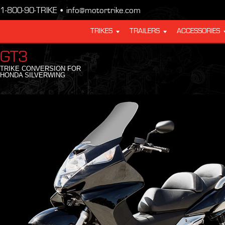
1-800-90-TRIKE • info@motortrike.com
TRIKES
TRAILERS
ACCESSORIES
GT3
TRIKE CONVERSION FOR
HONDA SILVERWING