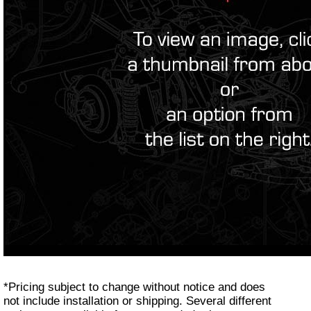
*Pricing subject to change without notice and does
not include installation or shipping. Several different