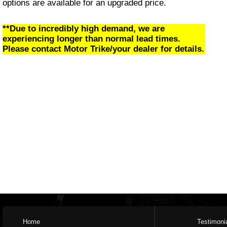
options are available for an upgraded price.
**Due to incredibly high demand, we are
experiencing longer than normal lead times.
Please contact Motor Trike/your dealer for details.
Home
Testimoni